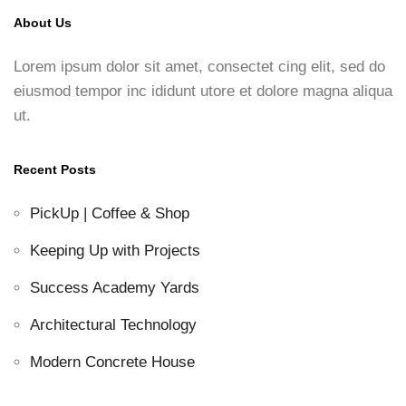
About Us
Lorem ipsum dolor sit amet, consectet cing elit, sed do
eiusmod tempor inc ididunt utore et dolore magna aliqua
ut.
Recent Posts
PickUp | Coffee & Shop
Keeping Up with Projects
Success Academy Yards
Architectural Technology
Modern Concrete House