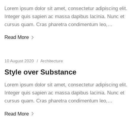
Lorem ipsum dolor sit amet, consectetur adipiscing elit.
Integer quis sapien ac massa dapibus lacinia. Nunc et
cursus quam. Cras pharetra condimentum leo,…
Read More
10 August 2020
Architecture
Style over Substance
Lorem ipsum dolor sit amet, consectetur adipiscing elit.
Integer quis sapien ac massa dapibus lacinia. Nunc et
cursus quam. Cras pharetra condimentum leo,…
Read More