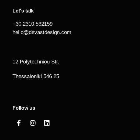
Let's talk
+30 2310 532159
hello@devastdesign.com
12 Polytechniou Str.
Thessaloniki 546 25
Follow us