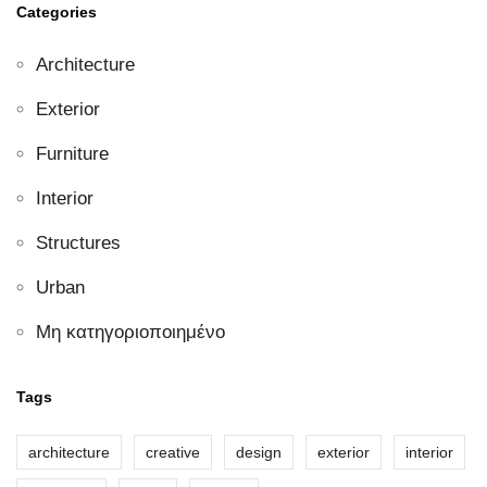
Categories
Architecture
Exterior
Furniture
Interior
Structures
Urban
Μη κατηγοριοποιημένο
Tags
architecture
creative
design
exterior
interior