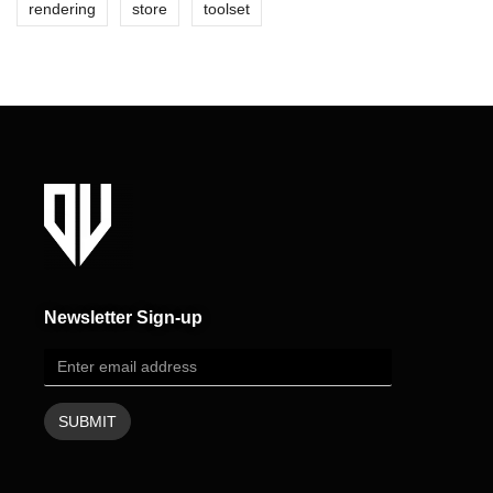
rendering
store
toolset
Newsletter Sign-up