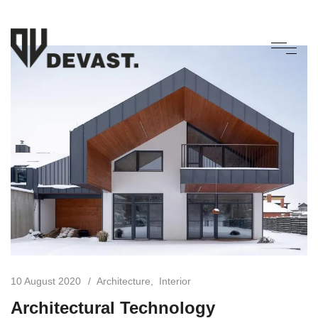
10 August 2020
Architecture
Interior
Architectural Technology