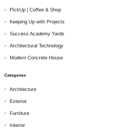
PickUp | Coffee & Shop
Keeping Up with Projects
Success Academy Yards
Architectural Technology
Modern Concrete House
Categories
Architecture
Exterior
Furniture
Interior