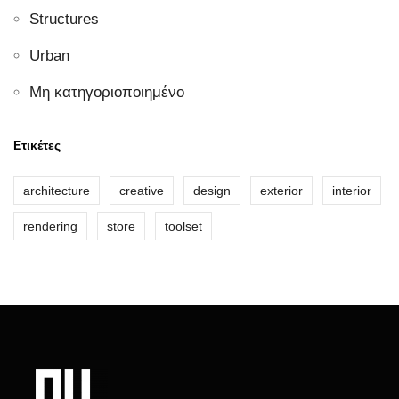
Structures
Urban
Μη κατηγοριοποιημένο
Ετικέτες
architecture
creative
design
exterior
interior
rendering
store
toolset