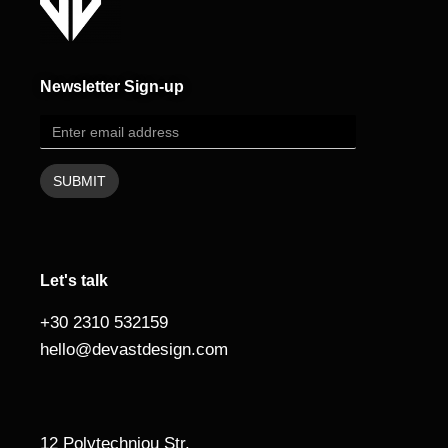
Newsletter Sign-up
Let's talk
+30 2310 532159
hello@devastdesign.com
12 Polytechniou Str.